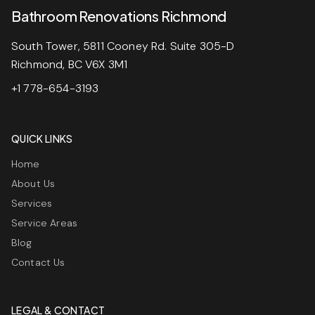
Bathroom Renovations Richmond
South Tower, 5811 Cooney Rd. Suite 305-D
Richmond, BC V6X 3M1
+1 778-654-3193
QUICK LINKS
Home
About Us
Services
Service Areas
Blog
Contact Us
LEGAL & CONTACT