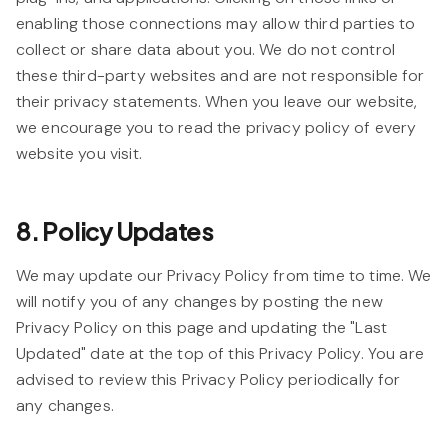
enabling those connections may allow third parties to
collect or share data about you. We do not control
these third-party websites and are not responsible for
their privacy statements. When you leave our website,
we encourage you to read the privacy policy of every
website you visit.
8. Policy Updates
We may update our Privacy Policy from time to time. We
will notify you of any changes by posting the new
Privacy Policy on this page and updating the "Last
Updated" date at the top of this Privacy Policy. You are
advised to review this Privacy Policy periodically for
any changes.