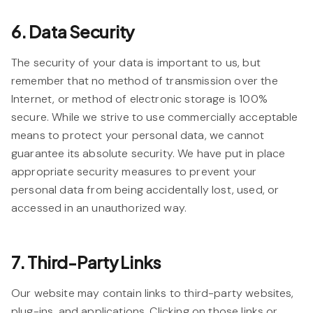
6. Data Security
The security of your data is important to us, but
remember that no method of transmission over the
Internet, or method of electronic storage is 100%
secure. While we strive to use commercially acceptable
means to protect your personal data, we cannot
guarantee its absolute security. We have put in place
appropriate security measures to prevent your
personal data from being accidentally lost, used, or
accessed in an unauthorized way.
7. Third-Party Links
Our website may contain links to third-party websites,
plug-ins, and applications. Clicking on those links or