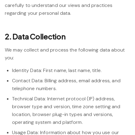
carefully to understand our views and practices
regarding your personal data.
2. Data Collection
We may collect and process the following data about
you:
Identity Data:
First name, last name, title.
Contact Data:
Billing address, email address, and
telephone numbers.
Technical Data:
Internet protocol (IP) address,
browser type and version, time zone setting and
location, browser plug-in types and versions,
operating system and platform.
Usage Data:
Information about how you use our