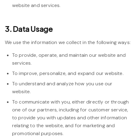
website and services.
3. Data Usage
We use the information we collect in the following ways:
To provide, operate, and maintain our website and
services.
To improve, personalize, and expand our website.
To understand and analyze how you use our
website.
To communicate with you, either directly or through
one of our partners, including for customer service,
to provide you with updates and other information
relating to the website, and for marketing and
promotional purposes.