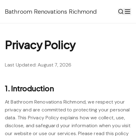
Bathroom Renovations Richmond
Privacy Policy
Last Updated:
August 7, 2026
1. Introduction
At Bathroom Renovations Richmond, we respect your
privacy and are committed to protecting your personal
data. This Privacy Policy explains how we collect, use,
disclose, and safeguard your information when you visit
our website or use our services. Please read this policy