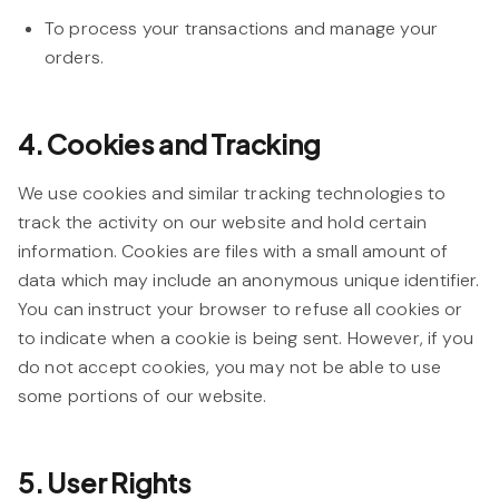
To process your transactions and manage your
orders.
4. Cookies and Tracking
We use cookies and similar tracking technologies to
track the activity on our website and hold certain
information. Cookies are files with a small amount of
data which may include an anonymous unique identifier.
You can instruct your browser to refuse all cookies or
to indicate when a cookie is being sent. However, if you
do not accept cookies, you may not be able to use
some portions of our website.
5. User Rights