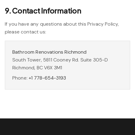
9. Contact Information
If you have any questions about this Privacy Policy,
please contact us:
Bathroom Renovations Richmond
South Tower, 5811 Cooney Rd. Suite 305-D
Richmond, BC V6X 3M1
Phone:
+1 778-654-3193