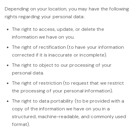
Depending on your location, you may have the following
rights regarding your personal data:
The right to access, update, or delete the
information we have on you.
The right of rectification (to have your information
corrected if it is inaccurate or incomplete).
The right to object to our processing of your
personal data.
The right of restriction (to request that we restrict
the processing of your personal information).
The right to data portability (to be provided with a
copy of the information we have on you in a
structured, machine-readable, and commonly used
format).