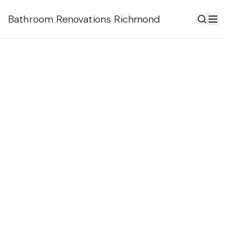
Bathroom Renovations Richmond