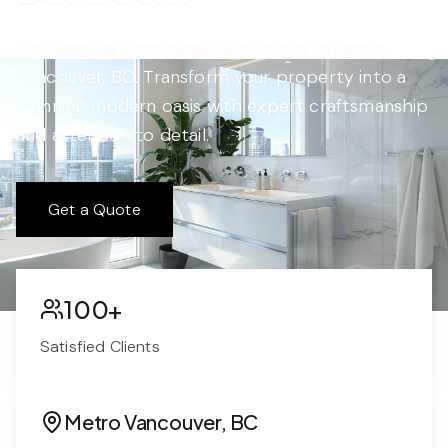
Professional bathroom renovations in Metro
Vancouver, BC. Transform your property into a
stunning modern oasis with expert craftsmanship
and attention to detail.
Get a Quote
100+
Satisfied Clients
Metro Vancouver, BC