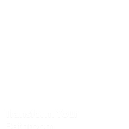
Transform Your
Bathroom