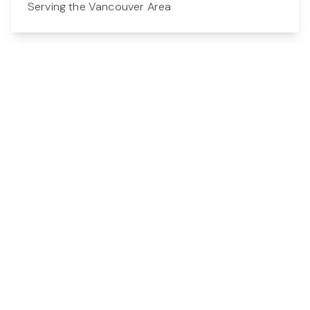
Serving the Vancouver Area